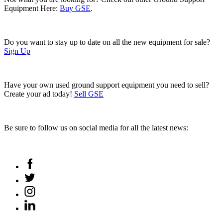
Equipment Here:
Buy GSE
.
Do you want to stay up to date on all the new equipment for sale?
Sign Up
Have your own used ground support equipment you need to sell?
Create your ad today!
Sell GSE
Be sure to follow us on social media for all the latest news: