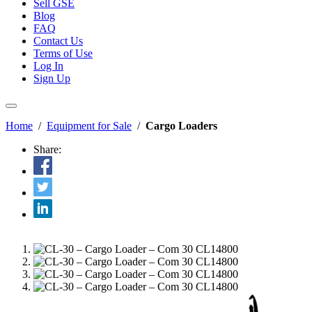
Sell GSE
Blog
FAQ
Contact Us
Terms of Use
Log In
Sign Up
Home
/
Equipment for Sale
/
Cargo Loaders
Share: