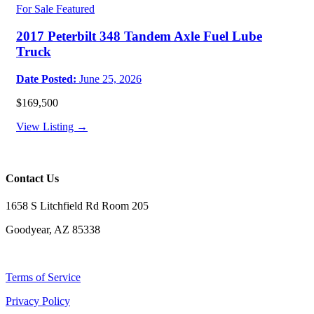
For Sale
Featured
2017 Peterbilt 348 Tandem Axle Fuel Lube
Truck
Date Posted:
June 25, 2026
$169,500
View Listing →
Contact Us
1658 S Litchfield Rd Room 205
Goodyear, AZ 85338
Terms of Service
Privacy Policy