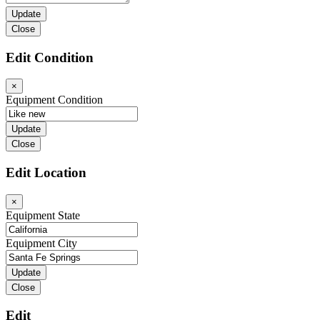
Close
Edit Condition
×
Equipment Condition
Close
Edit Location
×
Equipment State
Equipment City
Close
Edit