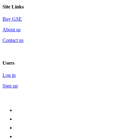
Site Links
Buy GSE
About us
Contact us
Users
Log in
Sign up