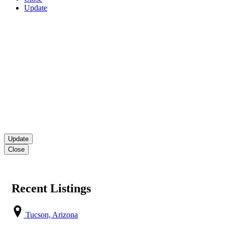
Update
Close
Recent Listings
Tucson, Arizona