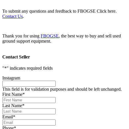
To submit any questions and feedback to FBOGSE Click here.
Contact Us
.
Thank you for using
FBOGSE
, the best way to buy and sell used
ground support equipment.
Contact Seller
"
*
" indicates required fields
Instagram
This field is for validation purposes and should be left unchanged.
First Name
*
Last Name
*
Email
*
Phone
*