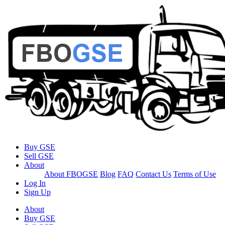
Buy GSE
Sell GSE
About
About FBOGSE
Blog
FAQ
Contact Us
Terms of Use
Log In
Sign Up
About
Buy GSE