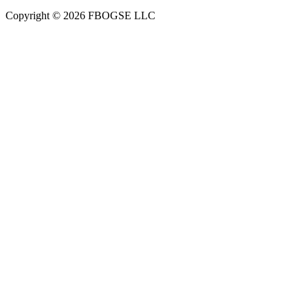
Copyright © 2026 FBOGSE LLC