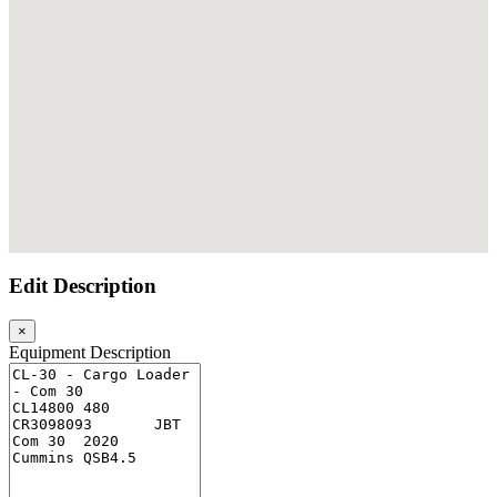
embed google maps
Edit Description
×
Equipment Description