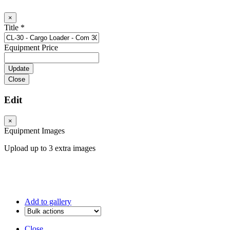
×
Title
*
Equipment Price
Close
Edit
×
Equipment Images
Upload up to 3 extra images
Add to gallery
Close