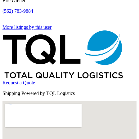
Eric Gfeller
(562) 783-9884
More listings by this user
Request a Quote
Shipping Powered by TQL Logistics