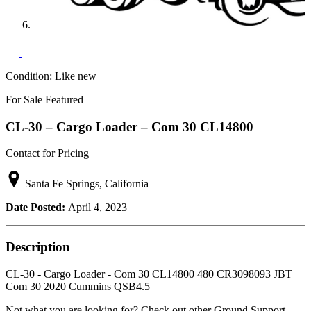
Condition:
Like new
For Sale
Featured
CL-30 – Cargo Loader – Com 30 CL14800
Contact for Pricing
Santa Fe Springs, California
Date Posted:
April 4, 2023
Description
CL-30 - Cargo Loader - Com 30 CL14800 480 CR3098093 JBT
Com 30 2020 Cummins QSB4.5
Not what you are looking for? Check out other Ground Support