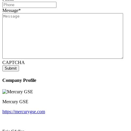
Message
*
CAPTCHA
Company Profile
Mercury GSE
https://mercurygse.com