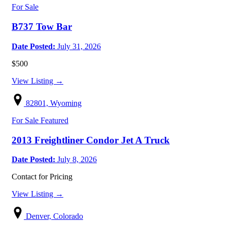
For Sale
B737 Tow Bar
Date Posted:
July 31, 2026
$500
View Listing →
82801, Wyoming
For Sale
Featured
2013 Freightliner Condor Jet A Truck
Date Posted:
July 8, 2026
Contact for Pricing
View Listing →
Denver, Colorado